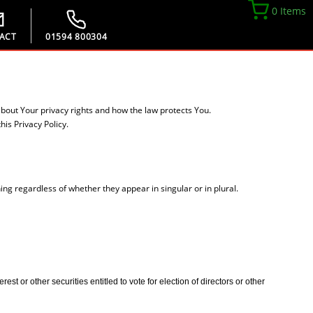
0 Items
ACT
01594 800304
about Your privacy rights and how the law protects You.
is Privacy Policy.
ing regardless of whether they appear in singular or in plural.
t or other securities entitled to vote for election of directors or other