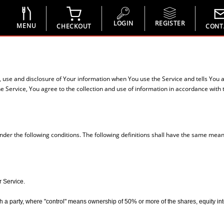
LOGIN
REGISTER
MENU
CHECKOUT
CONT
n, use and disclosure of Your information when You use the Service and tells You 
 Service, You agree to the collection and use of information in accordance with th
under the following conditions. The following definitions shall have the same mean
r Service.
 a party, where "control" means ownership of 50% or more of the shares, equity interes