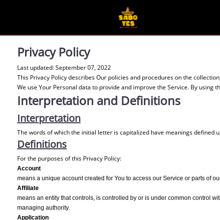
Privacy Policy
Last updated: September 07, 2022
This Privacy Policy describes Our policies and procedures on the collectio
We use Your Personal data to provide and improve the Service. By using the
Interpretation and Definitions
Interpretation
The words of which the initial letter is capitalized have meanings defined 
Definitions
For the purposes of this Privacy Policy:
Account
means a unique account created for You to access our Service or parts of ou
Affiliate
means an entity that controls, is controlled by or is under common control with
managing authority.
Application