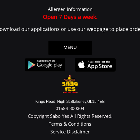
 log in or create an account to use the Service.
Allergen Information
ce or from the Service infrastructure itself (for example, the duration of a page visit)
Open 7 Days a week.
ownload our applications or use our webpage to place orde
 legal entity on behalf of which such individual is accessing or using the Service, 
the Data Subject or as the User as you are the individual using the Service.
MENU
ata
y identifiable information that can be used to contact or identify You. Personally
Kings Head, High St,Blakeney,GL15 4EB
01594 800304
Copyright Sabo Yes All Rights Reserved.
Terms & Conditions
Service Disclaimer