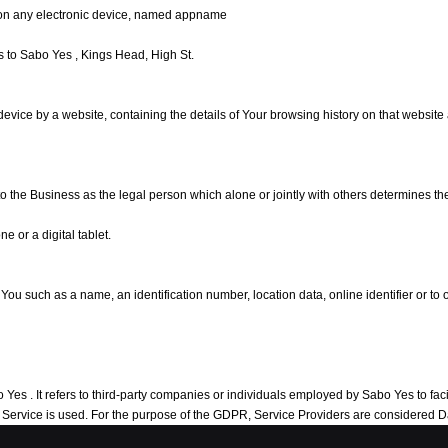
on any electronic device, named appname
ers to Sabo Yes , Kings Head, High St.
 device by a website, containing the details of Your browsing history on that websit
 to the Business as the legal person which alone or jointly with others determines 
 or a digital tablet.
 such as a name, an identification number, location data, online identifier or to on
s . It refers to third-party companies or individuals employed by Sabo Yes to facili
he Service is used. For the purpose of the GDPR, Service Providers are considered 