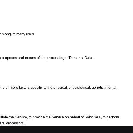
e among its many uses.
the purposes and means of the processing of Personal Data.
e or more factors specific to the physical, physiological, genetic, mental,
tate the Service, to provide the Service on behalf of Sabo Yes , to perform
Data Processors.