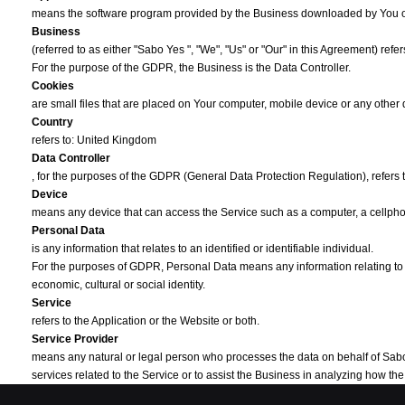
means the software program provided by the Business downloaded by You 
Business
(referred to as either "Sabo Yes ", "We", "Us" or "Our" in this Agreement) ref
For the purpose of the GDPR, the Business is the Data Controller.
Cookies
are small files that are placed on Your computer, mobile device or any other
Country
refers to: United Kingdom
Data Controller
, for the purposes of the GDPR (General Data Protection Regulation), refers
Device
means any device that can access the Service such as a computer, a cellphone
Personal Data
is any information that relates to an identified or identifiable individual.
For the purposes of GDPR, Personal Data means any information relating to You
economic, cultural or social identity.
Service
refers to the Application or the Website or both.
Service Provider
means any natural or legal person who processes the data on behalf of Sabo Ye
services related to the Service or to assist the Business in analyzing how t
Third-party Social Media Service